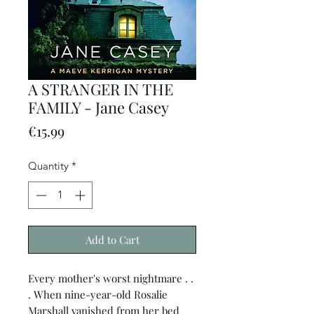
A STRANGER IN THE
FAMILY - Jane Casey
Price
€15.99
Quantity
*
Add to Cart
Every mother's worst nightmare . .
. When nine-year-old Rosalie
Marshall vanished from her bed