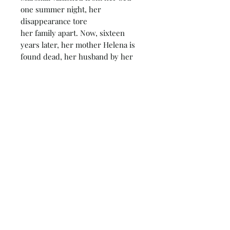
one summer night, her
disappearance tore
her family apart. Now, sixteen
years later, her mother Helena is
found dead, her husband by her
side. It looks like a straightforward
murder-suicide but DS Maeve
Kerrigan and DI Josh Derwent
soon discover nothing about this
case is straightforward.
The Marshalls have been keeping
secrets, and they aren't alone. Josh
has been holding something back
too - something that could change
everything for Maeve. But one
person is prepared to kill to
hide the truth. Until Maeve finds
out what happened to Rosalie, no
one will be safe . . .