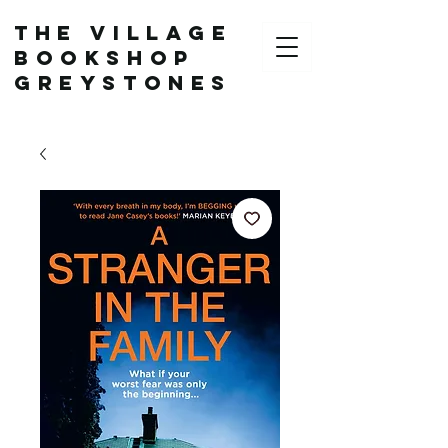
The Village
Bookshop
Greystones