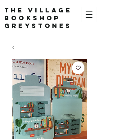
The Village
Bookshop
Greystones