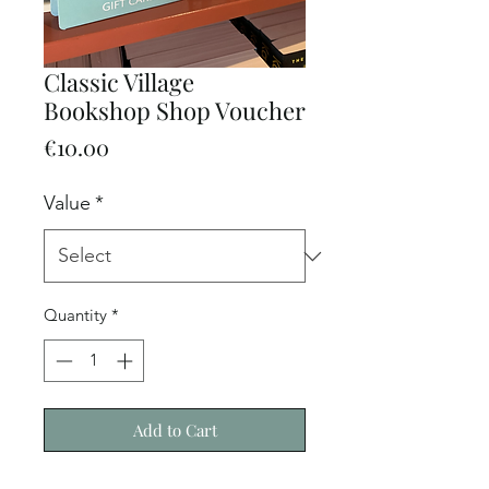
Classic Village
Bookshop Shop Voucher
Price
€10.00
Value
*
Quantity
*
Add to Cart