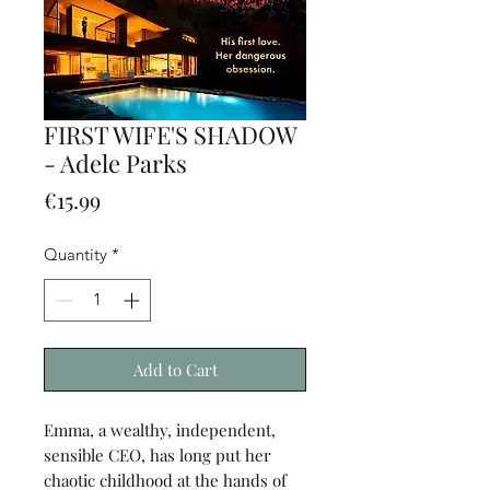
FIRST WIFE'S SHADOW
- Adele Parks
Price
€15.99
Quantity
*
Add to Cart
Emma, a wealthy, independent,
sensible CEO, has long put her
chaotic childhood at the hands of