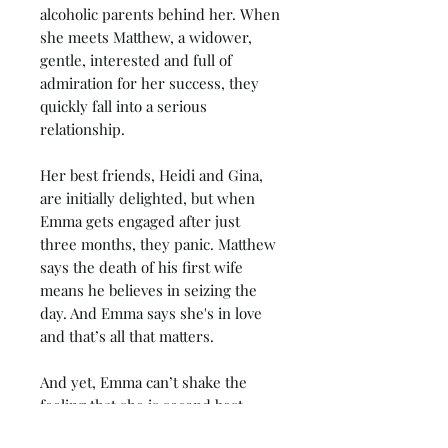
alcoholic parents behind her. When
she meets Matthew, a widower,
gentle, interested and full of
admiration for her success, they
quickly fall into a serious
relationship.
Her best friends, Heidi and Gina,
are initially delighted, but when
Emma gets engaged after just
three months, they panic. Matthew
says the death of his first wife
means he believes in seizing the
day. And Emma says she's in love
and that’s all that matters.
And yet, Emma can’t shake the
feeling that she is second best.
Matthew would not be with her if