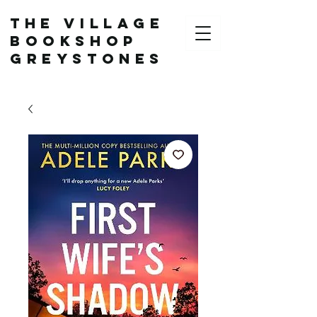
The Village
Bookshop
Greystones