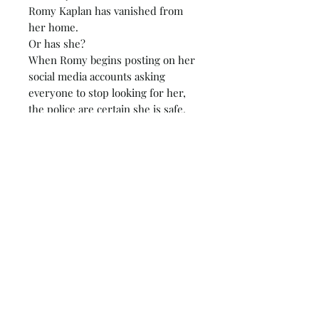
Romy Kaplan has vanished from
her home.
Or has she?
When Romy begins posting on her
social media accounts asking
everyone to stop looking for her,
the police are certain she is safe.
But Romy's nearest and dearest
are far from convinced.
Her husband died in the bath
under inconclusive circumstances
six weeks ago. And Romy would
never disappear without telling
someone where she is going.
As true crime podcast host, Cristy
Ward, picks up Romy's case… she
has the whole world asking…
Where is Romy now?
Susan Lewis's book 'Nothing to See