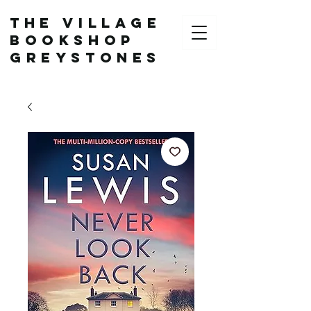
The Village
Bookshop
Greystones