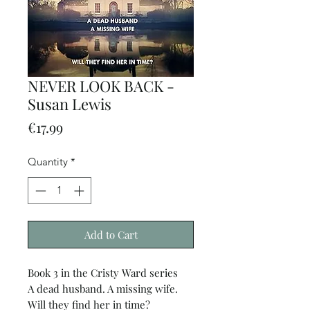
NEVER LOOK BACK -
Susan Lewis
Price
€17.99
Quantity
*
Add to Cart
Book 3 in the Cristy Ward series
A dead husband. A missing wife.
Will they find her in time?