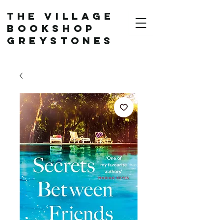
The Village
Bookshop
Greystones