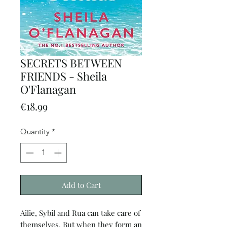
SECRETS BETWEEN
FRIENDS - Sheila
O'Flanagan
Price
€18.99
Quantity
*
Add to Cart
Ailie, Sybil and Rua can take care of
themselves. But when they form an