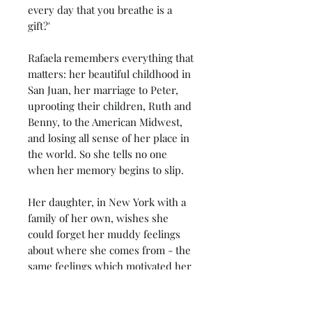
every day that you breathe is a
gift?'
Rafaela remembers everything that
matters: her beautiful childhood in
San Juan, her marriage to Peter,
uprooting their children, Ruth and
Benny, to the American Midwest,
and losing all sense of her place in
the world. So she tells no one
when her memory begins to slip.
Her daughter, in New York with a
family of her own, wishes she
could forget her muddy feelings
about where she comes from - the
same feelings which motivated her
22-year-old daughter Daisy to
reconnect with their past.