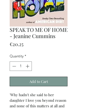
SPEAK TO ME OF HOME
- Jeanine Cummins
Price
€20.25
Quantity
*
Add to Cart
'Why hadn't she said to her
daughter I love you beyond reason
and none of this matters at all and