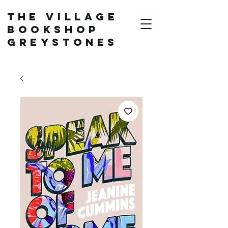
The Village
Bookshop
Greystones