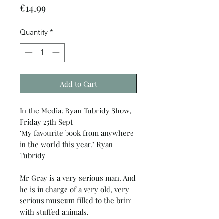
Price
€14.99
Quantity
*
Add to Cart
In the Media: Ryan Tubridy Show,
Friday 25th Sept
‘My favourite book from anywhere
in the world this year.’ Ryan
Tubridy
Mr Gray is a very serious man. And
he is in charge of a very old, very
serious museum filled to the brim
with stuffed animals.