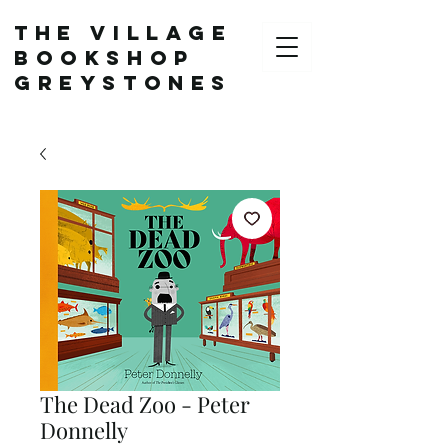
The Village
Bookshop
Greystones
The Dead Zoo - Peter
Donnelly