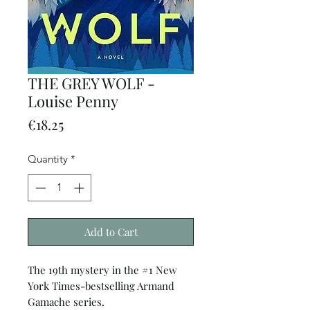
THE GREY WOLF -
Louise Penny
Price
€18.25
Quantity
*
Add to Cart
The 19th mystery in the #1 New
York Times-bestselling Armand
Gamache series.