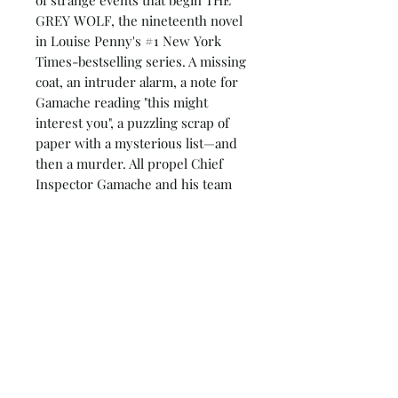
GREY WOLF, the nineteenth novel
in Louise Penny's #1 New York
Times-bestselling series. A missing
coat, an intruder alarm, a note for
Gamache reading "this might
interest you", a puzzling scrap of
paper with a mysterious list—and
then a murder. All propel Chief
Inspector Gamache and his team
toward a terrible realization.
Something much more sinister
than any one murder or any one
case is fast approaching.
Armand Gamache, Jean-Guy
Beauvoir, his son-in-law and
second in command, and Inspector
Isabelle Lacoste can only trust each
other, as old friends begin to act