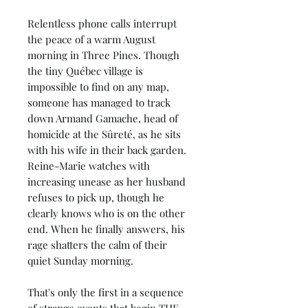
Relentless phone calls interrupt
the peace of a warm August
morning in Three Pines. Though
the tiny Québec village is
impossible to find on any map,
someone has managed to track
down Armand Gamache, head of
homicide at the Sûreté, as he sits
with his wife in their back garden.
Reine-Marie watches with
increasing unease as her husband
refuses to pick up, though he
clearly knows who is on the other
end. When he finally answers, his
rage shatters the calm of their
quiet Sunday morning.
That's only the first in a sequence
of strange events that begin THE