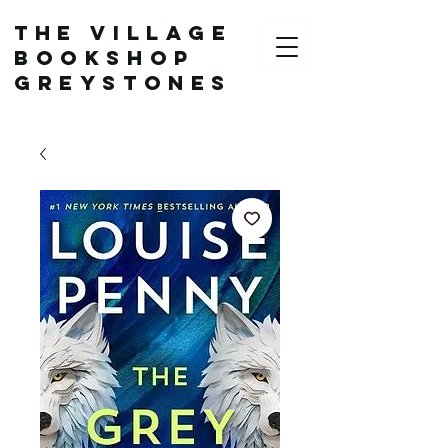
The Village
Bookshop
Greystones