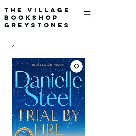
The Village
Bookshop
Greystones