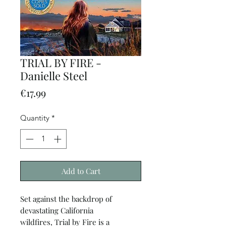
TRIAL BY FIRE -
Danielle Steel
Price
€17.99
Quantity
*
Add to Cart
Set against the backdrop of
devastating California
wildfires, Trial by Fire is a