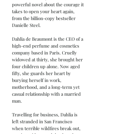
powerful novel about the courage it
takes to open your heart again,
from the billion-copy bestseller
Danielle Steel.
Dahlia de Beaumont is the CEO of a
high-end perfume and cosmetics
company based in Paris. Cruelly
widowed at thirty, she brought her
four children up alone. Now aged
fifty, she guards her heart by
burying herself in work,
motherhood, and a long-term yet
casual relationship with a married
man.
Travelling for business, Dahlia is
left stranded in San Francisco
when terrible wildfires break out,