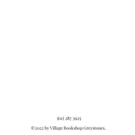
(01) 287 3925
©2022 by Village Bookshop Greystones.