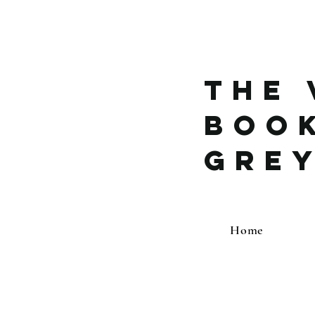
The 
Boo
Gre
Home