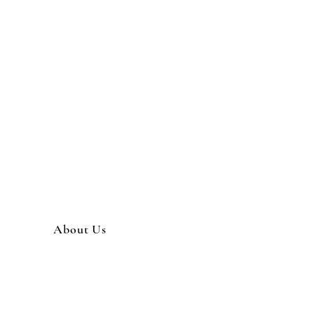
About Us