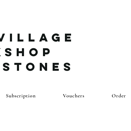
Village
kshop
ystones
Subscription
Vouchers
Order