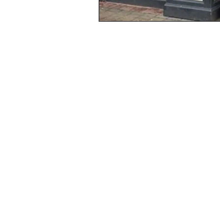
Non-Fi
Fiction
Subscri
Shop Vouchers