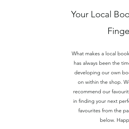
Your Local Boo
Finge
What makes a local book
has always been the tim
developing our own bo
on within the shop. W
recommend our favourite
in finding your next pe
favourites from the p
below. Happ