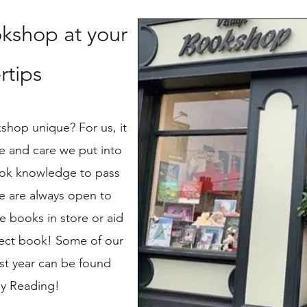
kshop at your
rtips
shop unique? For us, it
e and care we put into
ok knowledge to pass
e are always open to
 books in store or aid
rfect book! Some of our
ast year can be found
y Reading!