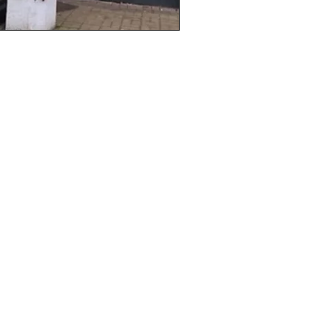
ction
ptions